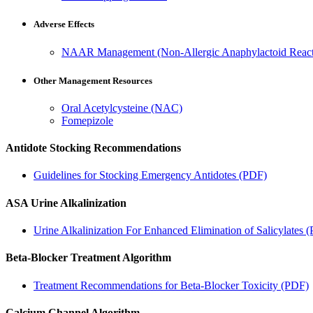
Adverse Effects
NAAR Management (Non-Allergic Anaphylactoid Reac
Other Management Resources
Oral Acetylcysteine (NAC)
Fomepizole
Antidote Stocking Recommendations
Guidelines for Stocking Emergency Antidotes (PDF)
ASA Urine Alkalinization
Urine Alkalinization For Enhanced Elimination of Salicylates 
Beta-Blocker Treatment Algorithm
Treatment Recommendations for Beta-Blocker Toxicity (PDF)
Calcium Channel Algorithm