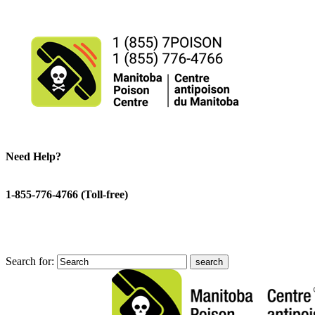
Need Help?
1-855-776-4766 (Toll-free)
Search for: