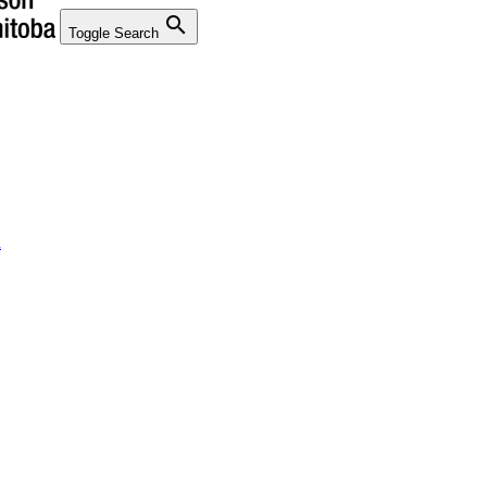
search
Toggle Search
n