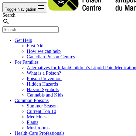
menu
Toggle Navigation
Search
search
Get Help
First Aid
How we can help
Canadian Poison Centres
For Families
Alternatives for Infant/Children’s Liquid Pain Medicatio
What is a Poison?
Poison Prevention
Hidden Hazards
Hazard Symbols
Cannabis and Kids
Common Poisons
Summer Season
Current Top 10
Medicines
Plants
Mushrooms
Health-Care Professionals