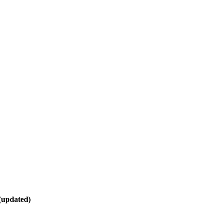
(updated)