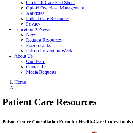
Circle Of Care Fact Sheet
Opioid Overdose Management
Antidotes
Patient Care Resources
Privacy
Education & News
News
Request Resources
Poison Links
Poison Prevention Week
About Us
Our Team
Contact Us
Media Requests
Home
Patient Care Resources
Poison Centre Consultation Form for Health-Care Professionals 