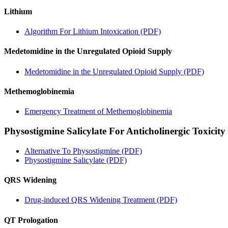
Lithium
Algorithm For Lithium Intoxication (PDF)
Medetomidine in the Unregulated Opioid Supply
Medetomidine in the Unregulated Opioid Supply (PDF)
Methemoglobinemia
Emergency Treatment of Methemoglobinemia
Physostigmine Salicylate For Anticholinergic Toxicity
Alternative To Physostigmine (PDF)
Physostigmine Salicylate (PDF)
QRS Widening
Drug-induced QRS Widening Treatment (PDF)
QT Prologation