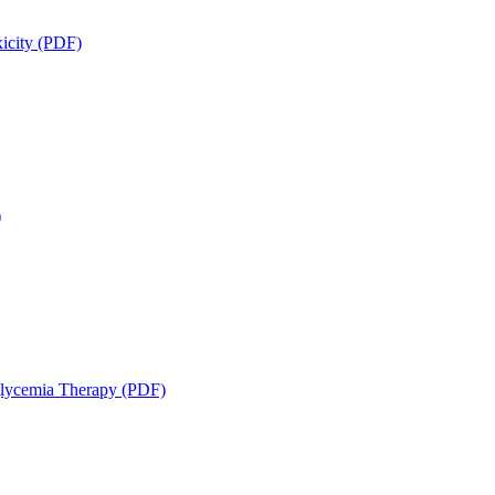
icity (PDF)
)
glycemia Therapy (PDF)