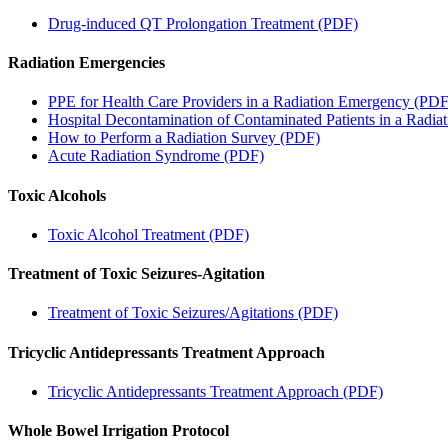
Drug-induced QT Prolongation Treatment (PDF)
Radiation Emergencies
PPE for Health Care Providers in a Radiation Emergency (PDF
Hospital Decontamination of Contaminated Patients in a Radi
How to Perform a Radiation Survey (PDF)
Acute Radiation Syndrome (PDF)
Toxic Alcohols
Toxic Alcohol Treatment (PDF)
Treatment of Toxic Seizures-Agitation
Treatment of Toxic Seizures/Agitations (PDF)
Tricyclic Antidepressants Treatment Approach
Tricyclic Antidepressants Treatment Approach (PDF)
Whole Bowel Irrigation Protocol