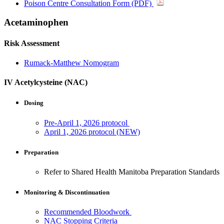
Poison Centre Consultation Form (PDF)
Acetaminophen
Risk Assessment
Rumack-Matthew Nomogram
IV Acetylcysteine (NAC)
Dosing
Pre-April 1, 2026 protocol
April 1, 2026 protocol (NEW)
Preparation
Refer to Shared Health Manitoba Preparation Standards
Monitoring & Discontinuation
Recommended Bloodwork
NAC Stopping Criteria