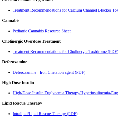
Treatment Recommendations for Calcium Channel Blocker Tox
Cannabis
Pediatric Cannabis Resource Sheet
Cholinergic Overdose Treatment
Treatment Recommendations for Cholinergic Toxidrome (PDF
Deferoxamine
Deferoxamine - Iron Chelation agent (PDF)
High Dose Insulin
High-Dose Insulin Euglycemia Therapy/Hyperinsulinemia-Eu
Lipid Rescue Therapy
Intralipid/Lipid Rescue Therapy (PDF)