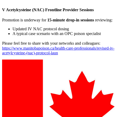
V Acetylcysteine (NAC) Frontline Provider Sessions
Promotion is underway for
15-minute drop-in sessions
reviewing:
Updated IV NAC protocol dosing
A typical case scenario with an OPC poison specialist
Please feel free to share with your networks and colleagues:
https://www.manitobapoison.ca/health-care-professionals/revised-iv-
acetylcysteine-(nac)-protocol-laun