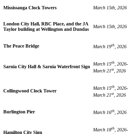
Mississauga Clock Towers
March 15th, 2026
London City Hall, RBC Place, and the JA
March 15th, 2026
Taylor building at Wellington and Dundas
th
The Peace Bridge
March 19
, 2026
th
March 15
, 2026-
Sarnia City Hall & Sarnia Waterfront Sign
st
March 21
, 2026
th
March 15
, 2026-
Collingwood Clock Tower
st
March 21
, 2026
th
Burlington Pier
March 16
, 2026
th
March 18
, 2026-
Hamilton City Sign