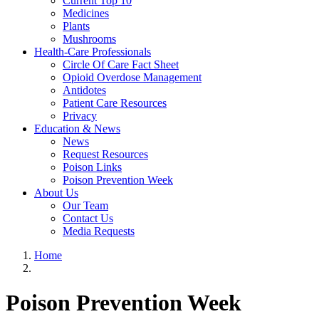
Current Top 10
Medicines
Plants
Mushrooms
Health-Care Professionals
Circle Of Care Fact Sheet
Opioid Overdose Management
Antidotes
Patient Care Resources
Privacy
Education & News
News
Request Resources
Poison Links
Poison Prevention Week
About Us
Our Team
Contact Us
Media Requests
Home
Poison Prevention Week