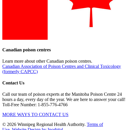
Canadian poison centres
Learn more about other Canadian poison centres.
Canadian Association of Poison Centres and Clinical Toxicology
(formerly CAPCC)
Contact Us
Call our team of poison experts at the Manitoba Poison Centre 24
hours a day, every day of the year. We are here to answer your call!
Toll-Free Number: 1-855-776-4766
MORE WAYS TO CONTACT US
© 2026 Winnipeg Regional Health Authority.
Terms of
Use
Website Design by Inorbital.