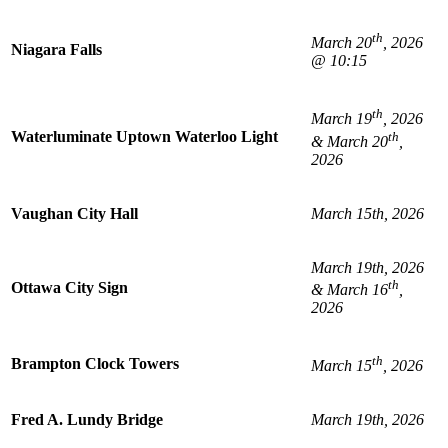
th
March 20
, 2026
Niagara Falls
@ 10:15
th
March 19
, 2026
Waterluminate Uptown Waterloo Light
th
& March 20
,
2026
Vaughan City Hall
March 15th, 2026
March 19th, 2026
th
Ottawa City Sign
& March 16
,
2026
th
Brampton Clock Towers
March 15
, 2026
Fred A. Lundy Bridge
March 19th, 2026