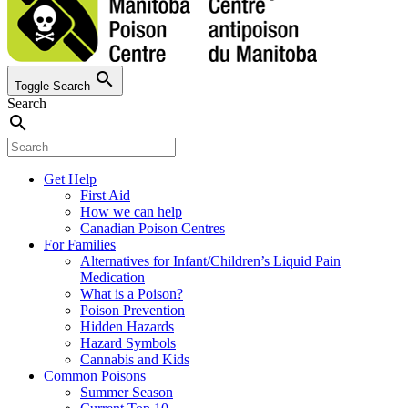
search
Toggle Search
Search
search
Get Help
First Aid
How we can help
Canadian Poison Centres
For Families
Alternatives for Infant/Children’s Liquid Pain
Medication
What is a Poison?
Poison Prevention
Hidden Hazards
Hazard Symbols
Cannabis and Kids
Common Poisons
Summer Season