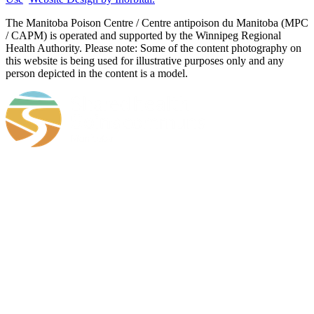
​​​​​​​The Manitoba Poison Centre / Centre antipoison du Manitoba (MPC
/ CAPM) is operated and supported by the Winnipeg Regional
Health Authority. Please note: Some of the content photography on
this website is being used for illustrative purposes only and any
person depicted in the content is a model.