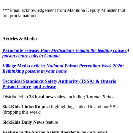
***Email acknowledgement from Manitoba Deputy Minister (not
full proclamation)
Articles & Media
Parachute release:
Pain Medications remain the leading cause of
poison centre calls in Canada
Village Media article:
National Poison Prevention Week 2026:
Rethinking poisons in your home
Technical Standards Safety Authority (TSSA) & Ontario
Poison Centre joint release
Distributed to
33 local news sites
, including
Toronto Today
SickKids LinkedIn post
highlighting Janice He and our SPIs
(dropping this week)
SickKids Daily News
feature
Feature in the Spring Safety Booklet
to be distributed