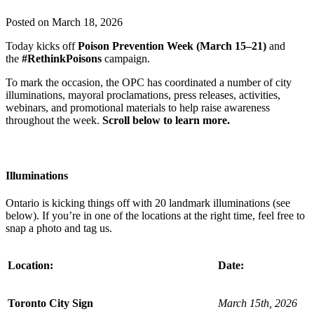
Posted on March 18, 2026
Today kicks off
Poison Prevention Week (March 15–21)
and
the
#RethinkPoisons
campaign.
To mark the occasion, the OPC has coordinated a number of city
illuminations, mayoral proclamations, press releases, activities,
webinars, and promotional materials to help raise awareness
throughout the week.
Scroll below to learn more.
Illuminations
Ontario is kicking things off with 20 landmark illuminations (see
below). If you’re in one of the locations at the right time, feel free to
snap a photo and tag us.
Location:
Date:
Toronto City Sign
March 15th, 2026