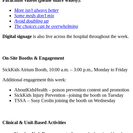
Parachute videos (please share widely):
More isn’t always better
Some meds don’t mix
Avoid doubling up
The choices can be overwhelming
Digital signage
is also live across the hospital throughout the week.
On-Site Booths & Engagement
SickKids Atrium Booth, 10:00 a.m. – 3:00 p.m., Monday to Friday
Additional engagement this week:
AboutKidsHealth – poison prevention content and promotion
SickKids Injury Prevention –joining the booth on Tuesday
TSSA – Susy Ceolin joining the booth on Wednesday
Clinical & Unit-Based Activities