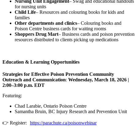
Nursing Unit Engagement
– Swag and educational handouts
for nursing units
Child Life
– Resources and colouring books for kids and
families
Other departments and clinics
– Colouring books and
Poison Centre business cards for waiting rooms
Shoppers Drug Mart
– Business cards and poison prevention
resources distributed to clients picking up medications
Education & Learning Opportunities
Strategies for Effective Poison Prevention Community
Outreach and Communication
:
Wednesday, March 18, 2026 |
2:00–3:00 p.m. EDT
Featuring:
Chad Larabie, Ontario Poison Centre
Samantha Bruin, BC Injury Research and Prevention Unit
👉 Register:
https://parachute.ca/poisonwebinar