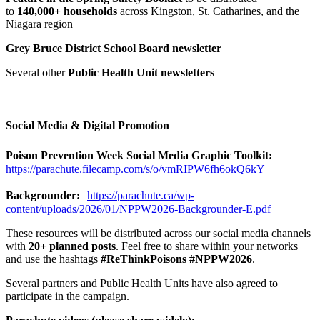
to
140,000+ households
across Kingston, St. Catharines, and the
Niagara region
Grey Bruce District School Board newsletter
Several other
Public Health Unit newsletters
Social Media & Digital Promotion
Poison Prevention Week Social Media Graphic Toolkit:
https://parachute.filecamp.com/s/o/vmRIPW6fh6okQ6kY
Backgrounder:
https://parachute.ca/wp-
content/uploads/2026/01/NPPW2026-Backgrounder-E.pdf
These resources will be distributed across our social media channels
with
20+ planned posts
. Feel free to share within your networks
and use the hashtags
#ReThinkPoisons #NPPW2026
.
Several partners and Public Health Units have also agreed to
participate in the campaign.