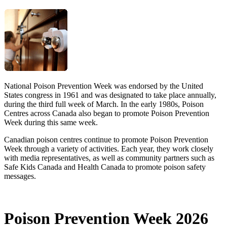
National Poison Prevention Week was endorsed by the United
States congress in 1961 and was designated to take place annually,
during the third full week of March. In the early 1980s, Poison
Centres across Canada also began to promote Poison Prevention
Week during this same week.
Canadian poison centres continue to promote Poison Prevention
Week through a variety of activities. Each year, they work closely
with media representatives, as well as community partners such as
Safe Kids Canada and Health Canada to promote poison safety
messages.
Poison Prevention Week 2026