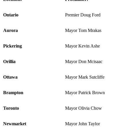
Ontario
Premier Doug Ford
Aurora
Mayor Tom Mrakas
Pickering
Mayor Kevin Ashe
Orillia
Mayor Don Mcisaac
Ottawa
Mayor Mark Sutcliffe
Brampton
Mayor Patrick Brown
Toronto
Mayor Olivia Chow
Newmarket
Mayor John Taylor