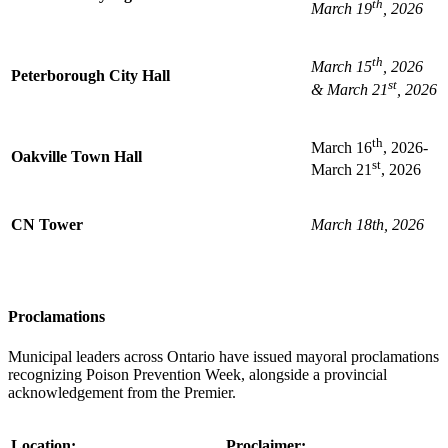
th
March 19
, 2026
th
March 15
, 2026
Peterborough City Hall
st
& March 21
, 2026
th
March 16
, 2026-
Oakville Town Hall
st
March 21
, 2026
CN Tower
March 18th, 2026
Proclamations
Municipal leaders across Ontario have issued mayoral proclamations
recognizing Poison Prevention Week, alongside a provincial
acknowledgement from the Premier.
Location:
Proclaimer: