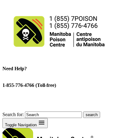
Need Help?
1-855-776-4766 (Toll-free)
Search for:
menu
Toggle Navigation