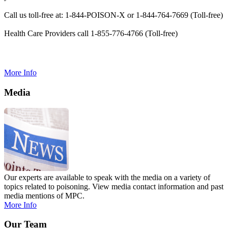
Call us toll-free at: 1-844-POISON-X or 1-844-764-7669 (Toll-free)
Health Care Providers call 1-855-776-4766 (Toll-free)
More Info
Media
Our experts are available to speak with the media on a variety of
topics related to poisoning. View media contact information and past
media mentions of MPC.
More Info
Our Team