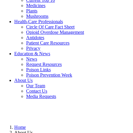
Current Top 10
Medicines
Plants
Mushrooms
Health-Care Professionals
Circle Of Care Fact Sheet
Opioid Overdose Management
Antidotes
Patient Care Resources
Privacy
Education & News
News
Request Resources
Poison Links
Poison Prevention Week
About Us
Our Team
Contact Us
Media Requests
Home
About Us