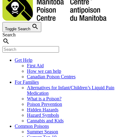
search
Toggle Search
Search
search
Get Help
First Aid
How we can help
Canadian Poison Centres
For Families
Alternatives for Infant/Children’s Liquid Pain
Medication
What is a Poison?
Poison Prevention
Hidden Hazards
Hazard Symbols
Cannabis and Kids
Common Poisons
Summer Season