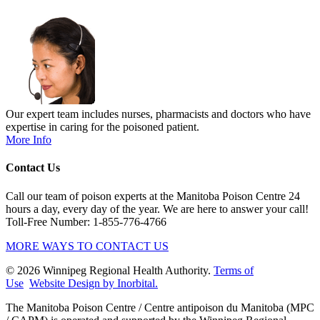
Our expert team includes nurses, pharmacists and doctors who have
expertise in caring for the poisoned patient.
More Info
Contact Us
Call our team of poison experts at the Manitoba Poison Centre 24
hours a day, every day of the year. We are here to answer your call!
Toll-Free Number: 1-855-776-4766
MORE WAYS TO CONTACT US
© 2026 Winnipeg Regional Health Authority.
Terms of
Use
Website Design by Inorbital.
​​​​​​​The Manitoba Poison Centre / Centre antipoison du Manitoba (MPC