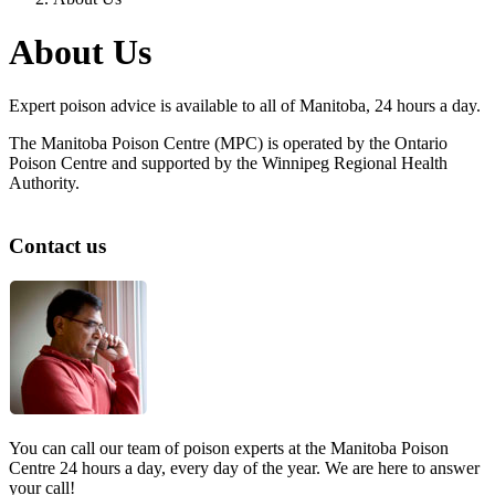
About Us
Expert poison advice is available to all of Manitoba, 24 hours a day.
The Manitoba Poison Centre (MPC) is operated by the Ontario
Poison Centre and supported by the Winnipeg Regional Health
Authority.
Contact us
You can call our team of poison experts at the Manitoba Poison
Centre 24 hours a day, every day of the year. We are here to answer
your call!