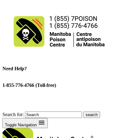
Need Help?
1-855-776-4766 (Toll-free)
Search for:
menu
Toggle Navigation