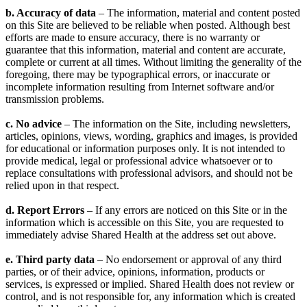
b. Accuracy of data
– The information, material and content posted
on this Site are believed to be reliable when posted. Although best
efforts are made to ensure accuracy, there is no warranty or
guarantee that this information, material and content are accurate,
complete or current at all times. Without limiting the generality of the
foregoing, there may be typographical errors, or inaccurate or
incomplete information resulting from Internet software and/or
transmission problems.
c. No advice
– The information on the Site, including newsletters,
articles, opinions, views, wording, graphics and images, is provided
for educational or information purposes only. It is not intended to
provide medical, legal or professional advice whatsoever or to
replace consultations with professional advisors, and should not be
relied upon in that respect.
d. Report Errors
– If any errors are noticed on this Site or in the
information which is accessible on this Site, you are requested to
immediately advise Shared Health at the address set out above.
e. Third party data
– No endorsement or approval of any third
parties, or of their advice, opinions, information, products or
services, is expressed or implied. Shared Health does not review or
control, and is not responsible for, any information which is created