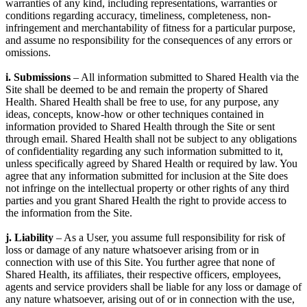
warranties of any kind, including representations, warranties or
conditions regarding accuracy, timeliness, completeness, non-
infringement and merchantability of fitness for a particular purpose,
and assume no responsibility for the consequences of any errors or
omissions.
i. Submissions
– All information submitted to Shared Health via the
Site shall be deemed to be and remain the property of Shared
Health. Shared Health shall be free to use, for any purpose, any
ideas, concepts, know-how or other techniques contained in
information provided to Shared Health through the Site or sent
through email. Shared Health shall not be subject to any obligations
of confidentiality regarding any such information submitted to it,
unless specifically agreed by Shared Health or required by law. You
agree that any information submitted for inclusion at the Site does
not infringe on the intellectual property or other rights of any third
parties and you grant Shared Health the right to provide access to
the information from the Site.
j. Liability
– As a User, you assume full responsibility for risk of
loss or damage of any nature whatsoever arising from or in
connection with use of this Site. You further agree that none of
Shared Health, its affiliates, their respective officers, employees,
agents and service providers shall be liable for any loss or damage of
any nature whatsoever, arising out of or in connection with the use,