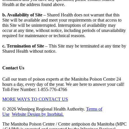
Health at the address found above.
b. Availability of Site
– Shared Health does not warrant that this
Site will be available and meet your requirements or that access to
this Site will be uninterrupted. Interruptions of availability may
occur at any time, without notice, including periods of unavailability
required for maintenance or technical reasons.
c. Termination of Site
– This Site may be terminated at any time by
Shared Health without notice.
Contact Us
Call our team of poison experts at the Manitoba Poison Centre 24
hours a day, every day of the year. We are here to answer your call!
Toll-Free Number: 1-855-776-4766
MORE WAYS TO CONTACT US
© 2026 Winnipeg Regional Health Authority.
Terms of
Use
Website Design by Inorbital.
​​​​​​​The Manitoba Poison Centre / Centre antipoison du Manitoba (MPC