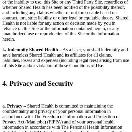
or the inability to use, this Site or any Third Party Site, regardless of
whether Shared Health has been notified of the possibility thereof,
and including any claims whether or not foreseeable based on
contract, tort, strict liability or other legal or equitable theory. Shared
Health is not liable for any action or decision made by you in
reliance on this Site or the information contained herein, or any
unauthorized use or reproduction of this Site or the information
herein.
k. Indemnify Shared Health
– As a User, you shall indemnify and
save harmless Shared Health and its affiliates for all claims,
liabilities, losses and expenses (including legal fees) arising from use
of this Site and/or violation of these Conditions of Use.
4. Privacy and Security
a. Privacy
– Shared Health is committed to maintaining the
confidentiality and privacy of your personal information in
accordance with The Freedom of Information and Protection of
Privacy Act (Manitoba) (FIPPA) and of your personal health
information in accordance with The Personal Health Information