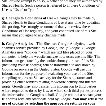
Site, or who attempt to do so, whether or not they are authorized by
Shared Health. Such a person is referred to in these Conditions of
Use as “User” or “you.”
g. Changes to Conditions of Use
– Changes may be made by
Shared Health to these Conditions of Use at any time by updating
this posting. We strongly recommend that you review these
Conditions of Use regularly, and your continued use of this Site
means that you agree to any changes made.
h. Google Analytics
– This Site uses Google Analytics, a web
analytics service provided by Google, Inc. (“Google”). Google
Analytics uses “cookies,” which are text files placed on your
computer, to help the website analyze how users use this Site. The
information generated by the cookie about your use of this Site
(including your IP address) will be transmitted to and stored by
Google on servers in the United States. Google will use this
information for the purpose of evaluating your use of the Site,
compiling reports on Site activity for the Site’s operators and
providing other services relating to website activity and Internet
usage. Google may also transfer this information to third parties
where required to do so by law, or where such third parties process
the information on Google’s behalf. Google will not associate your
IP address with any other data held by Google.
You may refuse the
use of cookies by selecting the appropriate settings on your