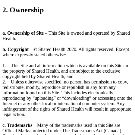
2. Ownership
a. Ownership of Site
– This Site is owned and operated by Shared
Health.
b. Copyright
– © Shared Health 2020. All rights reserved. Except
where expressly stated otherwise:
1. This Site and all information which is available on this Site are
the property of Shared Health, and are subject to the exclusive
copyright held by Shared Health; and
2. Unless otherwise specified, no person has permission to copy,
redistribute, modify, reproduce or republish in any form any
information found on this Site. This includes electronically
reproducing by “uploading” or “downloading” or accessing onto the
Internet or any other local or international computer system. Any
infringement of the rights of Shared Health will result in appropriate
legal action.
c. Trademarks
– Many of the trademarks used in this Site are
Official Marks protected under The Trade-marks Act (Canada).