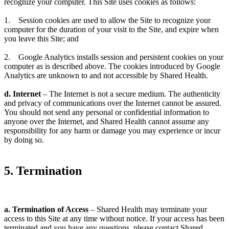
recognize your computer. This Site uses cookies as follows:
1. Session cookies are used to allow the Site to recognize your
computer for the duration of your visit to the Site, and expire when
you leave this Site; and
2. Google Analytics installs session and persistent cookies on your
computer as is described above. The cookies introduced by Google
Analytics are unknown to and not accessible by Shared Health.
d. Internet
– The Internet is not a secure medium. The authenticity
and privacy of communications over the Internet cannot be assured.
You should not send any personal or confidential information to
anyone over the Internet, and Shared Health cannot assume any
responsibility for any harm or damage you may experience or incur
by doing so.
5. Termination
a. Termination of Access
– Shared Health may terminate your
access to this Site at any time without notice. If your access has been
terminated and you have any questions, please contact Shared