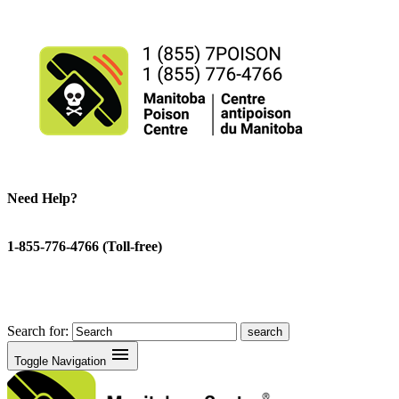
Need Help?
1-855-776-4766 (Toll-free)
Search for:
menu
Toggle Navigation