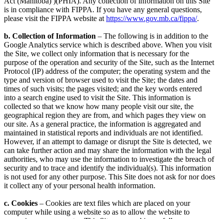
Act (Manitoba) )(PHIA). Any collection of information on this Site
is in compliance with FIPPA. If you have any general questions,
please visit the FIPPA website at
https://www.gov.mb.ca/fippa/
.
b. Collection of Information
– The following is in addition to the
Google Analytics service which is described above. When you visit
the Site, we collect only information that is necessary for the
purpose of the operation and security of the Site, such as the Internet
Protocol (IP) address of the computer; the operating system and the
type and version of browser used to visit the Site; the dates and
times of such visits; the pages visited; and the key words entered
into a search engine used to visit the Site. This information is
collected so that we know how many people visit our site, the
geographical region they are from, and which pages they view on
our site. As a general practice, the information is aggregated and
maintained in statistical reports and individuals are not identified.
However, if an attempt to damage or disrupt the Site is detected, we
can take further action and may share the information with the legal
authorities, who may use the information to investigate the breach of
security and to trace and identify the individual(s). This information
is not used for any other purpose. This Site does not ask for nor does
it collect any of your personal health information.
c. Cookies
– Cookies are text files which are placed on your
computer while using a website so as to allow the website to