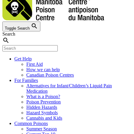
search
Toggle Search
Search
search
Get Help
First Aid
How we can help
Canadian Poison Centres
For Families
Alternatives for Infant/Children’s Liquid Pain
Medication
What is a Poison?
Poison Prevention
Hidden Hazards
Hazard Symbols
Cannabis and Kids
Common Poisons
Summer Season