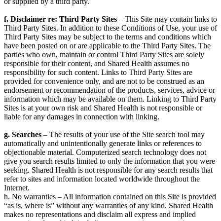
or supplied by a third party.
f. Disclaimer re: Third Party Sites
– This Site may contain links to
Third Party Sites. In addition to these Conditions of Use, your use of
Third Party Sites may be subject to the terms and conditions which
have been posted on or are applicable to the Third Party Sites. The
parties who own, maintain or control Third Party Sites are solely
responsible for their content, and Shared Health assumes no
responsibility for such content. Links to Third Party Sites are
provided for convenience only, and are not to be construed as an
endorsement or recommendation of the products, services, advice or
information which may be available on them. Linking to Third Party
Sites is at your own risk and Shared Health is not responsible or
liable for any damages in connection with linking.
g. Searches
– The results of your use of the Site search tool may
automatically and unintentionally generate links or references to
objectionable material. Computerized search technology does not
give you search results limited to only the information that you were
seeking. Shared Health is not responsible for any search results that
refer to sites and information located worldwide throughout the
Internet.
h. No warranties – All information contained on this Site is provided
“as is, where is” without any warranties of any kind. Shared Health
makes no representations and disclaim all express and implied