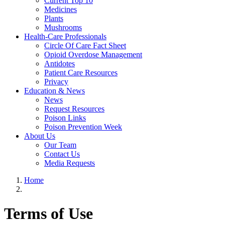
Current Top 10
Medicines
Plants
Mushrooms
Health-Care Professionals
Circle Of Care Fact Sheet
Opioid Overdose Management
Antidotes
Patient Care Resources
Privacy
Education & News
News
Request Resources
Poison Links
Poison Prevention Week
About Us
Our Team
Contact Us
Media Requests
Home
Terms of Use