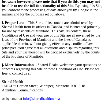
browser; however, please note that if you do this, you may not
be able to use the full functionality of this Site.
By using this Site,
you consent to the processing of data about you by Google in the
manner and for the purposes set out above.
i. Proper Law
– This Site and its content are administered by
Shared Health from its offices in Canada, and is intended primarily
for use by residents of Manitoba. This Site, its content, these
Conditions of Use and your use of this Site are all governed by the
laws of the Province of Manitoba and the laws of Canada as
applicable therein, without giving effect to any conflict of laws
principles. You agree that all questions and disputes regarding this
Site and your use thereof will be decided exclusively by the courts
of the Province of Manitoba.
j. More Information
– Shared Health welcomes your questions or
concerns regarding this Site or these Conditions of Use. Please feel
free to contact us at:
Shared Health
1610-155 Carlton Street, Winnipeg, Manitoba R3C 3H8
Attention: Communications
or by email at
info@sharedhealthmb.ca