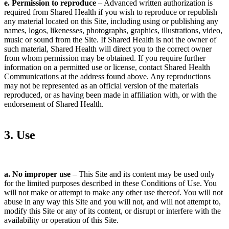
e. Permission to reproduce
– Advanced written authorization is
required from Shared Health if you wish to reproduce or republish
any material located on this Site, including using or publishing any
names, logos, likenesses, photographs, graphics, illustrations, video,
music or sound from the Site. If Shared Health is not the owner of
such material, Shared Health will direct you to the correct owner
from whom permission may be obtained. If you require further
information on a permitted use or license, contact Shared Health
Communications at the address found above. Any reproductions
may not be represented as an official version of the materials
reproduced, or as having been made in affiliation with, or with the
endorsement of Shared Health.
3. Use
a. No improper use
– This Site and its content may be used only
for the limited purposes described in these Conditions of Use. You
will not make or attempt to make any other use thereof. You will not
abuse in any way this Site and you will not, and will not attempt to,
modify this Site or any of its content, or disrupt or interfere with the
availability or operation of this Site.