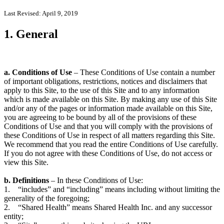
Last Revised: April 9, 2019
1. General
a. Conditions of Use
– These Conditions of Use contain a number
of important obligations, restrictions, notices and disclaimers that
apply to this Site, to the use of this Site and to any information
which is made available on this Site. By making any use of this Site
and/or any of the pages or information made available on this Site,
you are agreeing to be bound by all of the provisions of these
Conditions of Use and that you will comply with the provisions of
these Conditions of Use in respect of all matters regarding this Site.
We recommend that you read the entire Conditions of Use carefully.
If you do not agree with these Conditions of Use, do not access or
view this Site.
b. Definitions
– In these Conditions of Use:
1. “includes” and “including” means including without limiting the
generality of the foregoing;
2. “Shared Health” means Shared Health Inc. and any successor
entity;