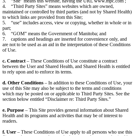
3. “Site” means this website, having the URL www.mpc.com ;
4. “Third Party Sites” means websites which are owned,
maintained or controlled by third parties (and not by Shared Health)
to which links are provided from this Site;
5. “use” includes access, view or copying, whether in whole or in
part;
6. “GOM” means the Government of Manitoba; and
7. captions and headings are inserted for convenience only, and
are not to be used as an aid in the interpretation of these Conditions
of Use.
c. Contract
– These Conditions of Use constitute a contract
between the User and Shared Health, and Shared Health is entitled
to rely upon and to enforce its terms.
d. Other Conditions
– In addition to these Conditions of Use, your
use of this Site may also be subject to the terms and conditions
which may be posted on or applicable to Third Party Sites. See the
section below entitled “Disclaimer re: Third Party Sites.”
e. Purpose
– This Site provides general information about Shared
Health and its programs and activities that may be of interest to
readers.
f. User
– These Conditions of Use apply to all persons who use this