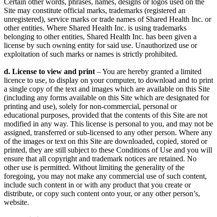
Certain other words, phrases, names, designs or logos used on the
Site may constitute official marks, trademarks (registered an
unregistered), service marks or trade names of Shared Health Inc. or
other entities. Where Shared Health Inc. is using trademarks
belonging to other entities, Shared Health Inc. has been given a
license by such owning entity for said use. Unauthorized use or
exploitation of such marks or names is strictly prohibited.
d. License to view and print
– You are hereby granted a limited
licence to use, to display on your computer, to download and to print
a single copy of the text and images which are available on this Site
(including any forms available on this Site which are designated for
printing and use), solely for non-commercial, personal or
educational purposes, provided that the contents of this Site are not
modified in any way. This license is personal to you, and may not be
assigned, transferred or sub-licensed to any other person. Where any
of the images or text on this Site are downloaded, copied, stored or
printed, they are still subject to these Conditions of Use and you will
ensure that all copyright and trademark notices are retained. No
other use is permitted. Without limiting the generality of the
foregoing, you may not make any commercial use of such content,
include such content in or with any product that you create or
distribute, or copy such content onto your, or any other person’s,
website.