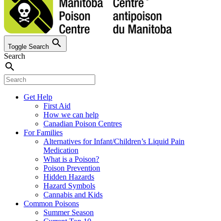
search
Toggle Search
Search
search
Get Help
First Aid
How we can help
Canadian Poison Centres
For Families
Alternatives for Infant/Children’s Liquid Pain
Medication
What is a Poison?
Poison Prevention
Hidden Hazards
Hazard Symbols
Cannabis and Kids
Common Poisons
Summer Season