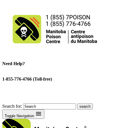
Need Help?
1-855-776-4766 (Toll-free)
Search for:
menu
Toggle Navigation