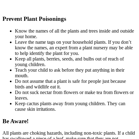
Prevent Plant Poisonings
Know the names of all the plants and trees inside and outside
your home.
Leave the name tags on your household plants. If you don’t
know the names, an expert from a plant nursery may be able
to help identify the plant for you.
Keep all plants, berries, seeds, and bulbs out of reach of
young children.
Teach your child to ask before they put anything in their
mouth.
Do not assume that a plant is safe for people just because
birds and wildlife eat it.
Do not suck nectar from flowers or make tea from flowers or
leaves.
Keep cactus plants away from young children. They can
cause skin irritations.
Be Aware!
All plants are choking hazards, including non-toxic plants. If a child
has swallowed a piece of a leaf, make sure that they are not