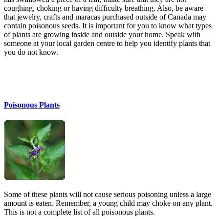
coughing, choking or having difficulty breathing. Also, be aware
that jewelry, crafts and maracas purchased outside of Canada may
contain poisonous seeds. It is important for you to know what types
of plants are growing inside and outside your home. Speak with
someone at your local garden centre to help you identify plants that
you do not know.
Poisonous Plants
Some of these plants will not cause serious poisoning unless a large
amount is eaten. Remember, a young child may choke on any plant.
This is not a complete list of all poisonous plants.