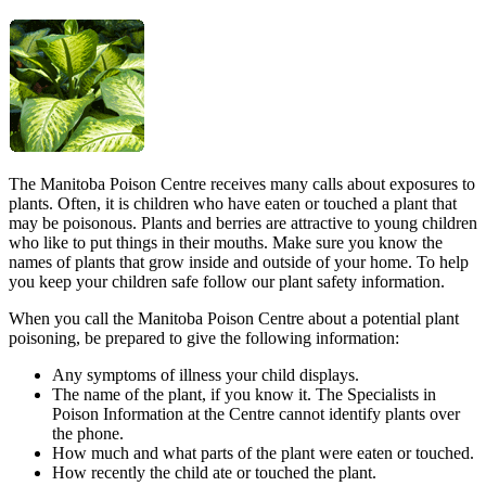
The Manitoba Poison Centre receives many calls about exposures to
plants. Often, it is children who have eaten or touched a plant that
may be poisonous. Plants and berries are attractive to young children
who like to put things in their mouths. Make sure you know the
names of plants that grow inside and outside of your home. To help
you keep your children safe follow our plant safety information.
When you call the Manitoba Poison Centre about a potential plant
poisoning, be prepared to give the following information:
Any symptoms of illness your child displays.
The name of the plant, if you know it. The Specialists in
Poison Information at the Centre cannot identify plants over
the phone.
How much and what parts of the plant were eaten or touched.
How recently the child ate or touched the plant.