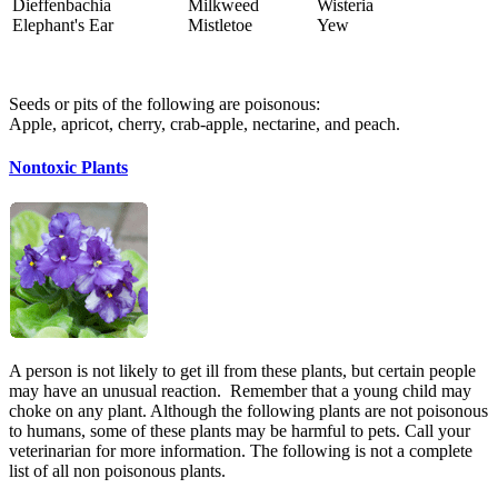
Dieffenbachia
Milkweed
Wisteria
Elephant's Ear
Mistletoe
Yew
Seeds or pits of the following are poisonous:
Apple, apricot, cherry, crab-apple, nectarine, and peach.
Nontoxic Plants
A person is not likely to get ill from these plants, but certain people
may have an unusual reaction. Remember that a young child may
choke on any plant. Although the following plants are not poisonous
to humans, some of these plants may be harmful to pets. Call your
veterinarian for more information. The following is not a complete
list of all non poisonous plants.