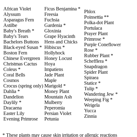
African Violet
Ficus Benjamina *
Phlox
Alyssum
Freesia
Poinsettia **
Asparagus Fern
Fuchsia
Polka-dot Plant
Astilbe
Gardenia *
Portulaca
Baby's Breath *
Gloxinia
Prayer Plant
Baby's Tears
Grape Hyacinth
Primrose *
Bachelors Buttons
Hens and Chicks
Purple Coneflower
Black-eyed Susan *
Hibiscus *
Rose *
Boston Fern
Hollyhock
Rubber Plant *
Chinese Evergreen
Honey Locust
Schefflera *
Christmas Cactus
Hoya
Snapdragon
Coleus *
Impatiens
Spider Plant
Coral Bells
Jade Plant
Spiraea
Cosmos
Maple
Statice *
Crocus (spring only)
Marigold *
Tulip *
Dahlia *
Money Plant
Wandering Jew *
Dandelion
Mountain Ash
Weeping Fig *
Daylily *
Mulberry
Weigela
Dracaena
Peperomia
Yucca
Easter Lily
Persian Violet
Zinnia
Evening Primrose
Petunia
* These plants may cause skin irritation or allergic reactions