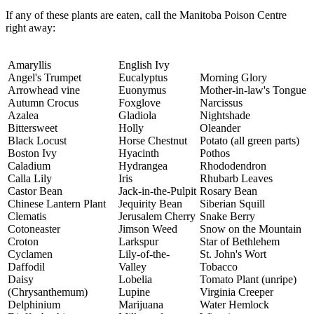
If any of these plants are eaten, call the Manitoba Poison Centre
right away:
Amaryllis
English Ivy
Angel's Trumpet
Eucalyptus
Morning Glory
Arrowhead vine
Euonymus
Mother-in-law's Tongue
Autumn Crocus
Foxglove
Narcissus
Azalea
Gladiola
Nightshade
Bittersweet
Holly
Oleander
Black Locust
Horse Chestnut
Potato (all green parts)
Boston Ivy
Hyacinth
Pothos
Caladium
Hydrangea
Rhododendron
Calla Lily
Iris
Rhubarb Leaves
Castor Bean
Jack-in-the-Pulpit
Rosary Bean
Chinese Lantern Plant
Jequirity Bean
Siberian Squill
Clematis
Jerusalem Cherry
Snake Berry
Cotoneaster
Jimson Weed
Snow on the Mountain
Croton
Larkspur
Star of Bethlehem
Cyclamen
Lily-of-the-
St. John's Wort
Daffodil
Valley
Tobacco
Daisy
Lobelia
Tomato Plant (unripe)
(Chrysanthemum)
Lupine
Virginia Creeper
Delphinium
Marijuana
Water Hemlock