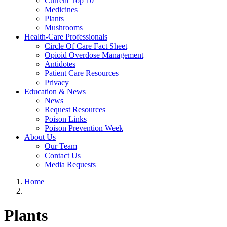
Current Top 10
Medicines
Plants
Mushrooms
Health-Care Professionals
Circle Of Care Fact Sheet
Opioid Overdose Management
Antidotes
Patient Care Resources
Privacy
Education & News
News
Request Resources
Poison Links
Poison Prevention Week
About Us
Our Team
Contact Us
Media Requests
Home
Plants