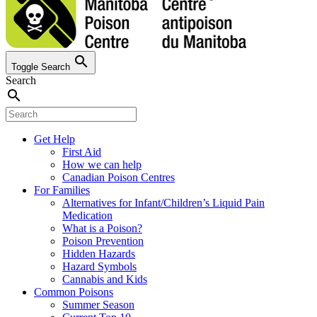
search
Toggle Search
Search
search
Get Help
First Aid
How we can help
Canadian Poison Centres
For Families
Alternatives for Infant/Children’s Liquid Pain
Medication
What is a Poison?
Poison Prevention
Hidden Hazards
Hazard Symbols
Cannabis and Kids
Common Poisons
Summer Season