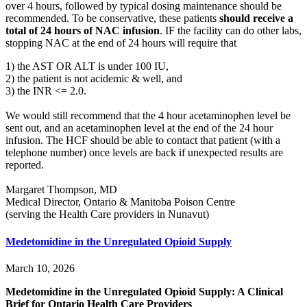
over 4 hours, followed by typical dosing maintenance should be
recommended. To be conservative, these patients
should receive a
total of 24 hours of NAC infusion
. IF the facility can do other labs,
stopping NAC at the end of 24 hours will require that
1) the AST OR ALT is under 100 IU,
2) the patient is not acidemic & well, and
3) the INR <= 2.0.
We would still recommend that the 4 hour acetaminophen level be
sent out, and an acetaminophen level at the end of the 24 hour
infusion. The HCF should be able to contact that patient (with a
telephone number) once levels are back if unexpected results are
reported.
Margaret Thompson, MD
Medical Director, Ontario & Manitoba Poison Centre
(serving the Health Care providers in Nunavut)
Medetomidine in the Unregulated Opioid Supply
March 10, 2026
Medetomidine in the Unregulated Opioid Supply: A Clinical
Brief for Ontario Health Care Providers