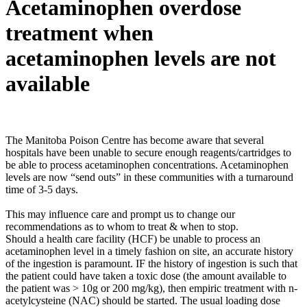
Acetaminophen overdose
treatment when
acetaminophen levels are not
available
The Manitoba Poison Centre has become aware that several
hospitals have been unable to secure enough reagents/cartridges to
be able to process acetaminophen concentrations. Acetaminophen
levels are now “send outs” in these communities with a turnaround
time of 3-5 days.
This may influence care and prompt us to change our
recommendations as to whom to treat & when to stop.
Should a health care facility (HCF) be unable to process an
acetaminophen level in a timely fashion on site, an accurate history
of the ingestion is paramount. IF the history of ingestion is such that
the patient could have taken a toxic dose (the amount available to
the patient was > 10g or 200 mg/kg), then empiric treatment with n-
acetylcysteine (NAC) should be started. The usual loading dose