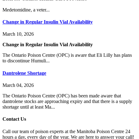
Medetomidine, a veter...
Change in Regular Insulin Vial Availability
March 10, 2026
Change in Regular Insulin Vial Availability
The Ontario Poison Centre (OPC) is aware that Eli Lilly has plans
to discontinue Humuli...
Dantrolene Shortage
March 04, 2026
The Ontario Poison Centre (OPC) has been made aware that
dantrolene stocks are approaching expiry and that there is a supply
shortage until at least Ma...
Contact Us
Call our team of poison experts at the Manitoba Poison Centre 24
hours a day, every day of the year. We are here to answer your call!