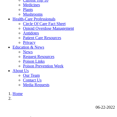
Current Top 10
Medicines
Plants
Mushrooms
Health-Care Professionals
Circle Of Care Fact Sheet
Opioid Overdose Management
Antidotes
Patient Care Resources
Privacy
Education & News
News
Request Resources
Poison Links
Poison Prevention Week
About Us
Our Team
Contact Us
Media Requests
Home
06-22-2022