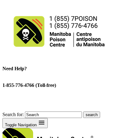
Need Help?
1-855-776-4766 (Toll-free)
Search for:
menu
Toggle Navigation