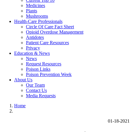
Current Top 10
Medicines
Plants
Mushrooms
Health-Care Professionals
Circle Of Care Fact Sheet
Opioid Overdose Management
Antidotes
Patient Care Resources
Privacy
Education & News
News
Request Resources
Poison Links
Poison Prevention Week
About Us
Our Team
Contact Us
Media Requests
Home
01-18-2021