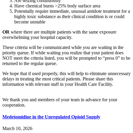
Are seizing continuously
Have chemical burns >25% body surface area
Potentially require immediate, unusual antidote treatment for a
highly toxic substance as their clinical condition is or could
become unstable
OR
where there are multiple patients with the same exposure
overwhelming your hospital capacity.
These criteria will be communicated while you are waiting in the
priority queue. If while waiting you realize that your patient does
NOT meet the criteria listed, you will be prompted to “press 0” to be
returned to the regular queue.
We hope that if used properly, this will help to eliminate unnecessary
delays in treating the most critical patients. Please share this
information with relevant staff in your Health Care Facility.
We thank you and members of your team in advance for your
cooperation.
Medetomidine in the Unregulated Opioid Supply
March 10, 2026