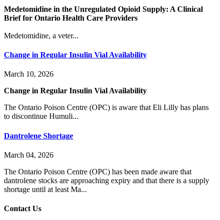
Medetomidine in the Unregulated Opioid Supply: A Clinical
Brief for Ontario Health Care Providers
Medetomidine, a veter...
Change in Regular Insulin Vial Availability
March 10, 2026
Change in Regular Insulin Vial Availability
The Ontario Poison Centre (OPC) is aware that Eli Lilly has plans
to discontinue Humuli...
Dantrolene Shortage
March 04, 2026
The Ontario Poison Centre (OPC) has been made aware that
dantrolene stocks are approaching expiry and that there is a supply
shortage until at least Ma...
Contact Us