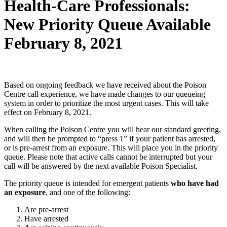
Health-Care Professionals:
New Priority Queue Available
February 8, 2021
Based on ongoing feedback we have received about the Poison
Centre call experience, we have made changes to our queueing
system in order to prioritize the most urgent cases. This will take
effect on February 8, 2021.
When calling the Poison Centre you will hear our standard greeting,
and will then be prompted to “press 1” if your patient has arrested,
or is pre-arrest from an exposure. This will place you in the priority
queue. Please note that active calls cannot be interrupted but your
call will be answered by the next available Poison Specialist.
The priority queue is intended for emergent patients
who have had
an exposure
, and one of the following:
Are pre-arrest
Have arrested