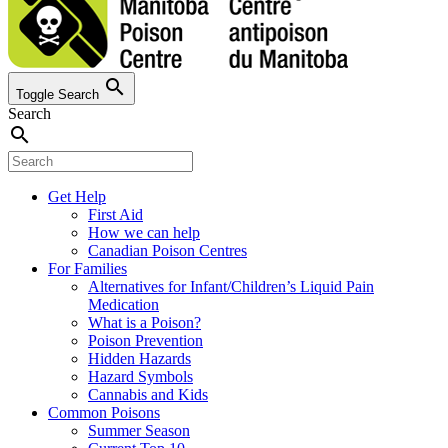
search
Toggle Search
Search
search
Get Help
First Aid
How we can help
Canadian Poison Centres
For Families
Alternatives for Infant/Children’s Liquid Pain
Medication
What is a Poison?
Poison Prevention
Hidden Hazards
Hazard Symbols
Cannabis and Kids
Common Poisons
Summer Season