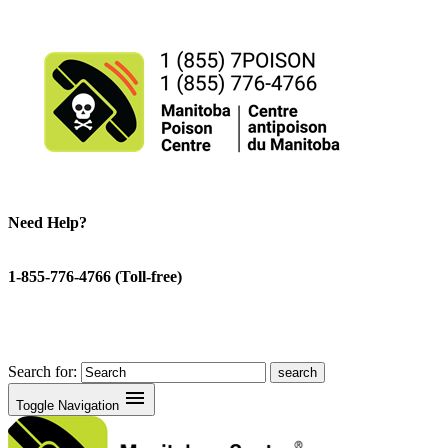
Need Help?
1-855-776-4766 (Toll-free)
Search for:
menu
Toggle Navigation