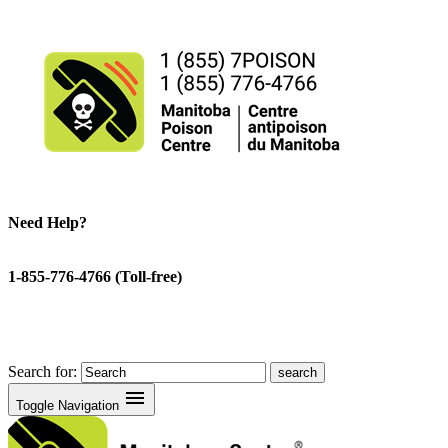
Need Help?
1-855-776-4766 (Toll-free)
Search for:
menu
Toggle Navigation