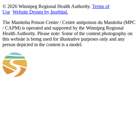
© 2026 Winnipeg Regional Health Authority.
Terms of
Use
Website Design by Inorbital.
​​​​​​​The Manitoba Poison Centre / Centre antipoison du Manitoba (MPC
/ CAPM) is operated and supported by the Winnipeg Regional
Health Authority. Please note: Some of the content photography on
this website is being used for illustrative purposes only and any
person depicted in the content is a model.