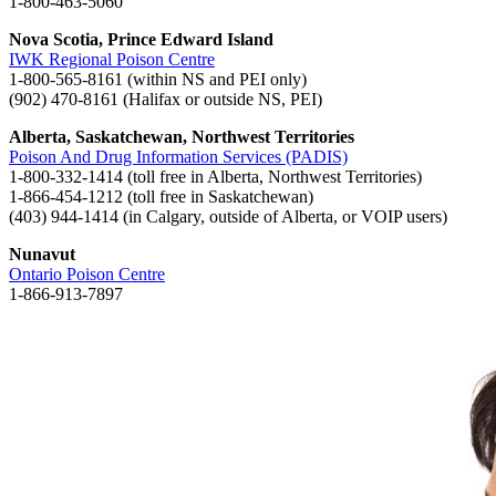
1-800-463-5060
Nova Scotia, Prince Edward Island
IWK Regional Poison Centre
1-800-565-8161 (within NS and PEI only)
(902) 470-8161 (Halifax or outside NS, PEI)
Alberta, Saskatchewan, Northwest Territories
Poison And Drug Information Services (PADIS)
1-800-332-1414 (toll free in Alberta, Northwest Territories)
1-866-454-1212 (toll free in Saskatchewan)
(403) 944-1414 (in Calgary, outside of Alberta, or VOIP users)
Nunavut
Ontario Poison Centre
1-866-913-7897