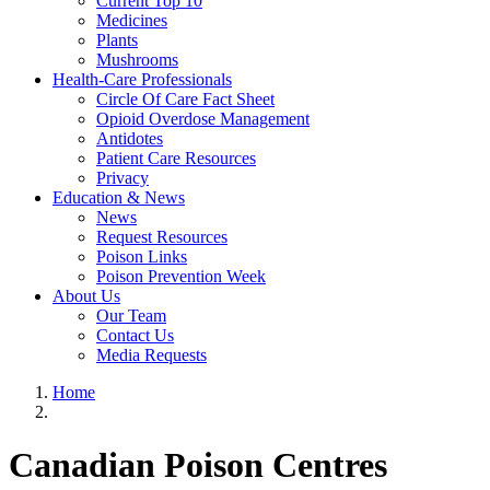
Current Top 10
Medicines
Plants
Mushrooms
Health-Care Professionals
Circle Of Care Fact Sheet
Opioid Overdose Management
Antidotes
Patient Care Resources
Privacy
Education & News
News
Request Resources
Poison Links
Poison Prevention Week
About Us
Our Team
Contact Us
Media Requests
Home
Canadian Poison Centres