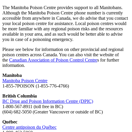
The Manitoba Poison Centre provides support to all Manitobans.
Although the Manitoba Poison Centre phone number is currently
accessible from anywhere in Canada, we do advise that you contact
your local poison centre for assistance. Local poison centres would
be more familiar with any regional poison risks and the resources
available in your area, and as such would be better able to advise
you in case of a poisoning emergency.
Please see below for information on other provincial and regional
poison centres across Canada. You can also visit the website of
the
Canadian Association of Poison Control Centre
s for further
information.
Manitoba
Manitoba Poison Centre
1-855-7POISON (1-855-776-4766)
British Columbia
BC Drug and Poison Information Centre (DPIC)
1-800-567-8911 (toll free in BC)
(604) 682-5050 (Greater Vancouver or outside of BC)
Québec
Centre antipoison du Québec