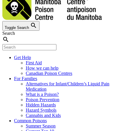
search
Toggle Search
Search
search
Get Help
First Aid
How we can help
Canadian Poison Centres
For Families
Alternatives for Infant/Children’s Liquid Pain
Medication
What is a Poison?
Poison Prevention
Hidden Hazards
Hazard Symbols
Cannabis and Kids
Common Poisons
Summer Season