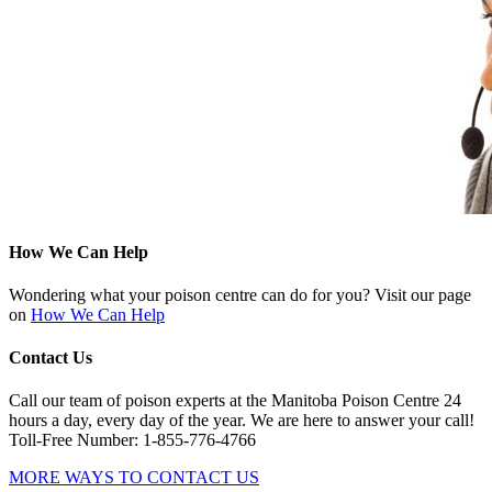
How We Can Help
Wondering what your poison centre can do for you? Visit our page
on
How We Can Help
Contact Us
Call our team of poison experts at the Manitoba Poison Centre 24
hours a day, every day of the year. We are here to answer your call!
Toll-Free Number: 1-855-776-4766
MORE WAYS TO CONTACT US