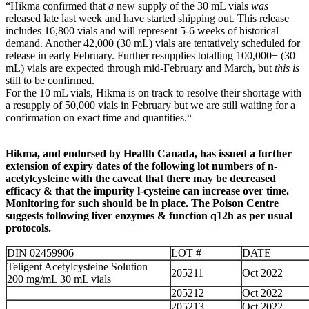
“Hikma confirmed that
a
new supply of the 30 mL vials
was
released late last week and have started shipping out. This release
includes 16,800 vials and will represent 5-6 weeks of historical
demand. Another 42,000 (30 mL) vials are tentatively scheduled for
release in early February. Further resupplies totalling 100,000+ (30
mL) vials are expected through mid-February and March, but
this is
still to be confirmed.
For the 10 mL vials, Hikma is on track to resolve their shortage with
a resupply of 50,000 vials in February but we are still waiting for a
confirmation on exact time and quantities.“
Hikma, and endorsed by Health Canada, has issued a further
extension of expiry dates of the following lot numbers of n-
acetylcysteine with the caveat that there may be decreased
efficacy & that the impurity l-cysteine can increase over time.
Monitoring for such should be in place. The Poison Centre
suggests following liver enzymes & function q12h as per usual
protocols.
DIN 02459906
LOT #
DATE
Teligent Acetylcysteine Solution
205211
Oct 2022
200 mg/mL 30 mL vials
205212
Oct 2022
205213
Oct 2022