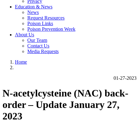
Privacy
Education & News
News
Request Resources
Poison Links
Poison Prevention Week
About Us
Our Team
Contact Us
Media Requests
Home
01-27-2023
N-acetylcysteine (NAC) back-
order – Update January 27,
2023