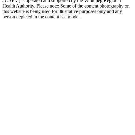
/ CAPM) is operated and supported by the Winnipeg Regional
Health Authority. Please note: Some of the content photography on
this website is being used for illustrative purposes only and any
person depicted in the content is a model.