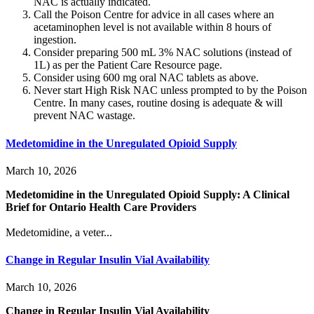
NAC is actually indicated.
Call the Poison Centre for advice in all cases where an
acetaminophen level is not available within 8 hours of
ingestion.
Consider preparing 500 mL 3% NAC solutions (instead of
1L) as per the Patient Care Resource page.
Consider using 600 mg oral NAC tablets as above.
Never start High Risk NAC unless prompted to by the Poison
Centre. In many cases, routine dosing is adequate & will
prevent NAC wastage.
Medetomidine in the Unregulated Opioid Supply
March 10, 2026
Medetomidine in the Unregulated Opioid Supply: A Clinical
Brief for Ontario Health Care Providers
Medetomidine, a veter...
Change in Regular Insulin Vial Availability
March 10, 2026
Change in Regular Insulin Vial Availability