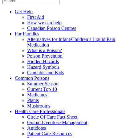
Get Help
First Aid
How we can help
Canadian Poison Centres
For Families
Alternatives for Infant/Children’s Liquid Pain
Medication
What is a Poison?
Poison Prevention
Hidden Hazards
Hazard Symbols
Cannabis and Kids
Common Poisons
Summer Season
Current Top 10
Medicines
Plants
Mushrooms
Health-Care Professionals
Circle Of Care Fact Sheet
Opioid Overdose Management
Antidotes
Patient Care Resources