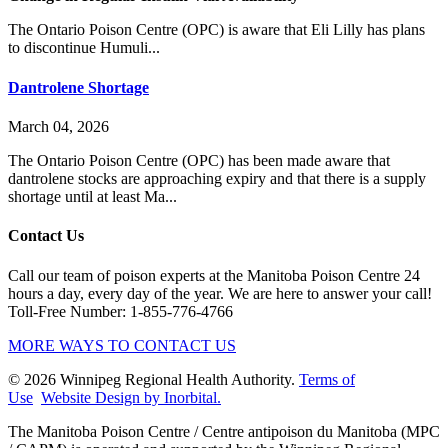
The Ontario Poison Centre (OPC) is aware that Eli Lilly has plans
to discontinue Humuli...
Dantrolene Shortage
March 04, 2026
The Ontario Poison Centre (OPC) has been made aware that
dantrolene stocks are approaching expiry and that there is a supply
shortage until at least Ma...
Contact Us
Call our team of poison experts at the Manitoba Poison Centre 24
hours a day, every day of the year. We are here to answer your call!
Toll-Free Number: 1-855-776-4766
MORE WAYS TO CONTACT US
© 2026 Winnipeg Regional Health Authority.
Terms of
Use
Website Design by Inorbital.
​​​​​​​The Manitoba Poison Centre / Centre antipoison du Manitoba (MPC