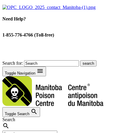
Need Help?
1-855-776-4766 (Toll-free)
Search for:
menu
Toggle Navigation
search
Toggle Search
Search
search