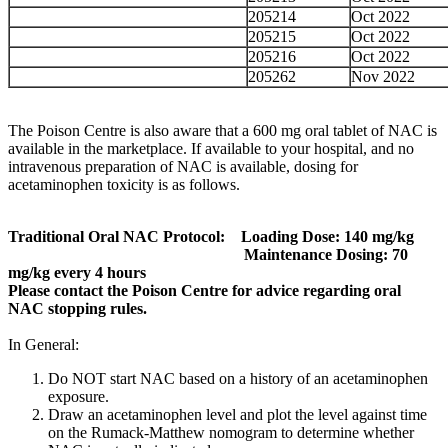
205214
Oct 2022
205215
Oct 2022
205216
Oct 2022
205262
Nov 2022
The Poison Centre is also aware that a 600 mg oral tablet of NAC is
available in the marketplace. If available to your hospital, and no
intravenous preparation of NAC is available, dosing for
acetaminophen toxicity is as follows.
Traditional Oral NAC Protocol: Loading Dose: 140 mg/kg
Maintenance Dosing: 70
mg/kg every 4 hours
Please contact the Poison Centre for advice regarding oral
NAC stopping rules.
In General:
Do NOT start NAC based on a history of an acetaminophen
exposure.
Draw an acetaminophen level and plot the level against time
on the Rumack-Matthew nomogram to determine whether